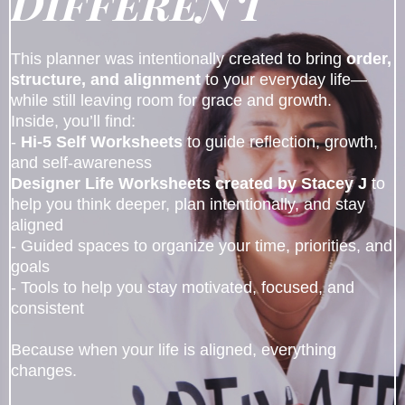
Different
This planner was intentionally created to bring
order,
structure, and alignment
to your everyday life—
while still leaving room for grace and growth.
Inside, you’ll find:
-
Hi-5 Self Worksheets
to guide reflection, growth,
and self-awareness
Designer Life Worksheets created by Stacey J
to
help you think deeper, plan intentionally, and stay
aligned
- Guided spaces to organize your time, priorities, and
goals
- Tools to help you stay motivated, focused, and
consistent
Because when your life is aligned, everything
changes.