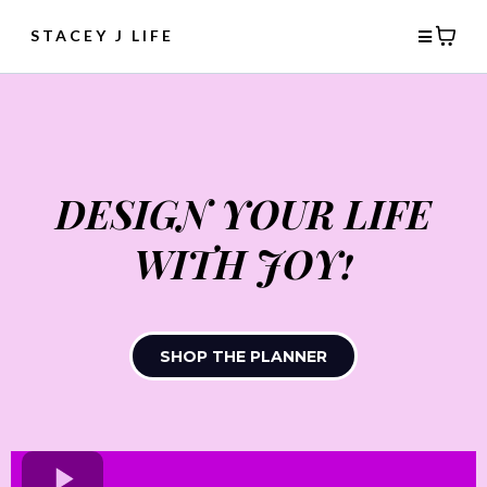
STACEY J LIFE
DESIGN YOUR LIFE
WITH JOY!
SHOP THE PLANNER