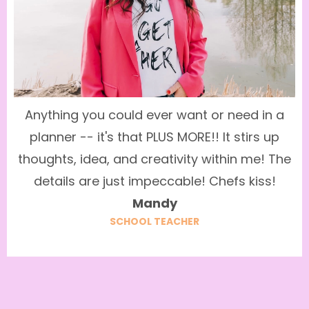
Anything you could ever want or need in a
planner -- it's that PLUS MORE!! It stirs up
thoughts, idea, and creativity within me! The
details are just impeccable! Chefs kiss!
Mandy
SCHOOL TEACHER