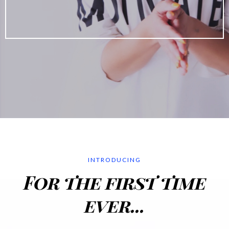
INTRODUCING
For the first time
ever...