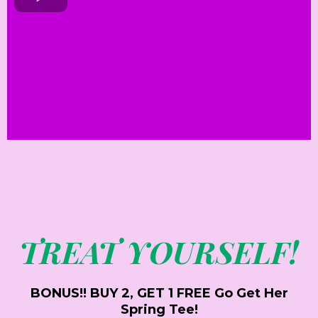
TREAT YOURSELF!
BONUS!! BUY 2, GET 1 FREE Go Get Her
Spring Tee!