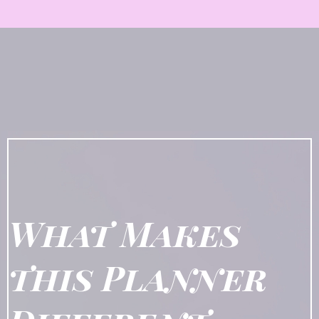
What Makes
this Planner