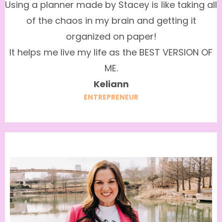
Using a planner made by Stacey is like taking all
of the chaos in my brain and getting it
organized on paper!
It helps me live my life as the BEST VERSION OF
ME.
Keliann
ENTREPRENEUR