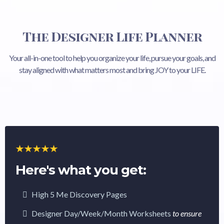
The Designer Life Planner
Your all-in-one tool to help you organize your life, pursue your goals, and
stay aligned with what matters most and bring JOY to your LIFE.
Here's what you get:
High 5 Me Discovery Pages
Designer Day/Week/Month Worksheets
to ensure