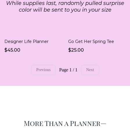
While supplies last, randomly pulled surprise
color will be sent to you in your size
Designer Life Planner
Go Get Her Spring Tee
$45.00
$25.00
Page 1 / 1
Previous
Next
More Than a Planner—