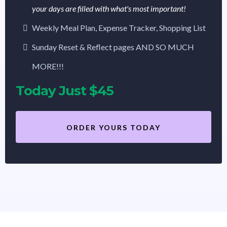
your days are filled with what's most important!
Weekly Meal Plan, Expense Tracker, Shopping List
Sunday Reset & Reflect pages AND SO MUCH
MORE!!!
Today Just $45
ORDER YOURS TODAY