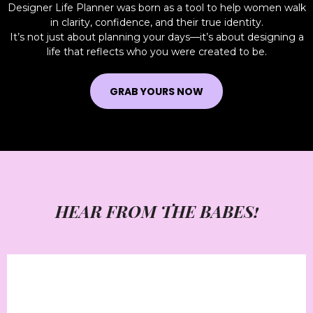
Designer Life Planner was born as a tool to help women walk
in clarity, confidence, and their true identity.
It’s not just about planning your days—it’s about designing a
life that reflects who you were created to be.
GRAB YOURS NOW
HEAR FROM THE BABES!