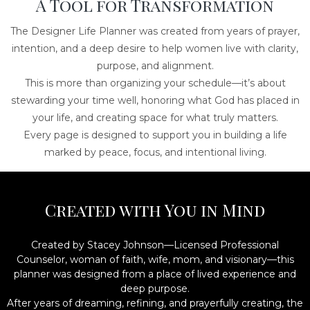
A Tool for Transformation
The Designer Life Planner was created from years of prayer,
intention, and a deep desire to help women live with clarity,
purpose, and alignment.
This is more than organizing your schedule—it’s about
stewarding your time well, honoring what God has placed in
your life, and creating space for what truly matters.
Every page is designed to support you in building a life
marked by peace, focus, and intentional living.
Created with You in Mind
Created by Stacey Johnson—Licensed Professional
Counselor, woman of faith, wife, mom, and visionary—this
planner was designed from a place of lived experience and
deep purpose.
After years of dreaming, refining, and prayerfully creating, the